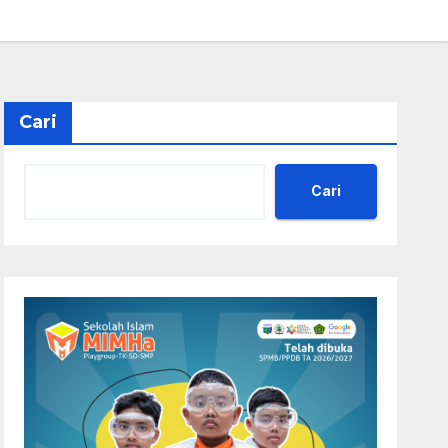
Cari
Cari