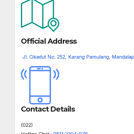
Official Address
Jl. Cikadut No. 252, Karang Pamulang, Mandalaj
Contact Details
(022)
Hotline Chat :
0811-2304-976