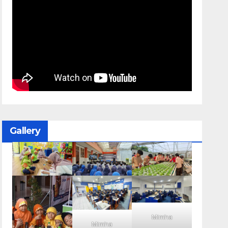
Gallery
Mimha
Mimha