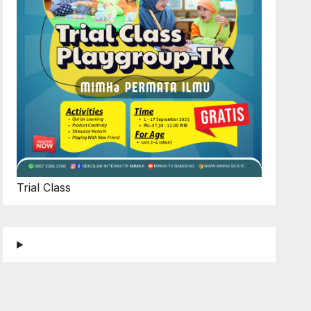
Trial Class