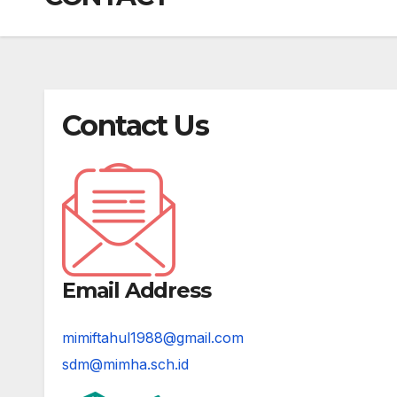
Contact Us
Email Address
mimiftahul1988@gmail.com
sdm@mimha.sch.id