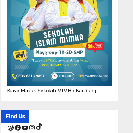
Biaya Masuk Sekolah MIMHa Bandung
Find Us
TikTok
WordPress
Facebook
YouTube
Instagram