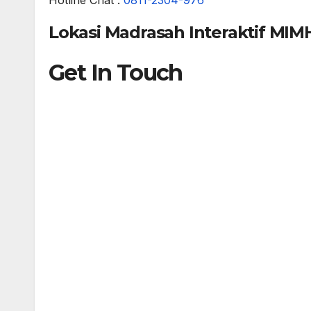
Lokasi Madrasah Interaktif MIM
Get In Touch