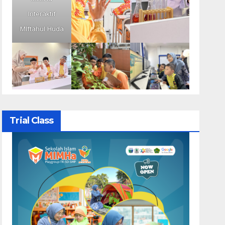
Interaktif
MIftahul Huda
Trial Class