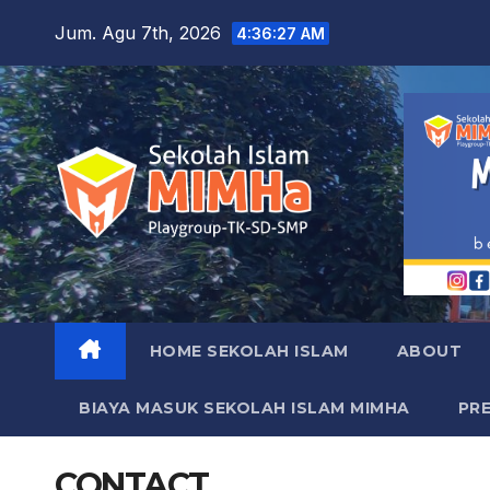
Skip
Jum. Agu 7th, 2026
4:36:28 AM
to
content
HOME SEKOLAH ISLAM
ABOUT
BIAYA MASUK SEKOLAH ISLAM MIMHA
PR
CONTACT