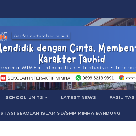
SCHOOL UNITS
LATEST NEWS
FASILITAS
ESTASI SEKOLAH ISLAM SD/SMP MIMHA BANDUNG