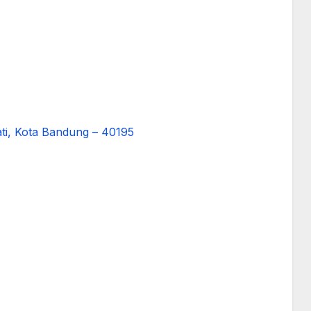
ati, Kota Bandung – 40195