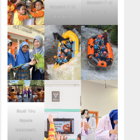
Sekolah IT di
Sekolah IT di
Bandung
Bandung
Studi Tiru
Kepala
Madrasah,
MIMHa